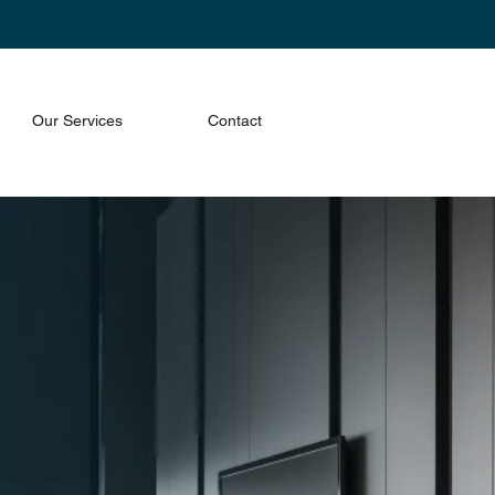
Our Services
Contact