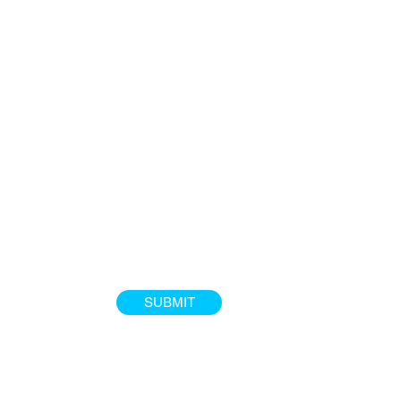
Updates
SUBMIT