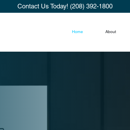
Contact Us Today! (208) 392-1800
Home
About
ey