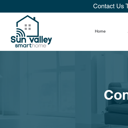
Contact Us 
Home
Con