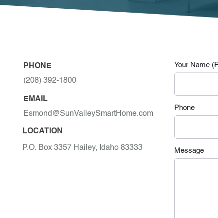
Your Name (R
PHONE
(208) 392-1800
EMAIL
Phone
Esmond@SunValleySmartHome.com
LOCATION
P.O. Box 3357 Hailey, Idaho 83333
Message